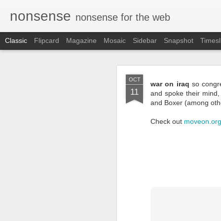
nonsense
nonsense for the web
Classic
Flipcard
Magazine
Mosaic
Sidebar
Snapshot
Timesl
NOV
OCT
war on iraq
so congre
29
11
and spoke their mind,
and Boxer (among othe
Check out
moveon.or