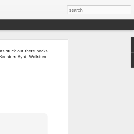
ts stuck out there necks
 Senators Byrd, Wellstone