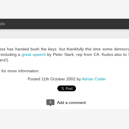
ide
Rest in Peace Patrick
ss has handed bush the keys. but thankfully this time some democra
 including a
great speech
by Peter Stark, rep from CA. Kudos also to
rs!).
g
for more information.
Posted
11th October 2002
by
Adrian Cotter
0
Add a comment