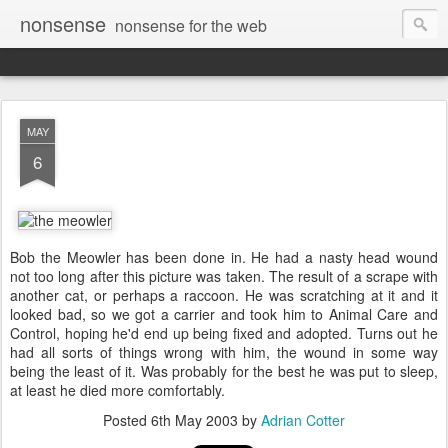
nonsense
nonsense for the web
MAY
6
Bob the Meowler has been done in. He had a nasty head wound
not too long after this picture was taken. The result of a scrape with
another cat, or perhaps a raccoon. He was scratching at it and it
looked bad, so we got a carrier and took him to Animal Care and
Control, hoping he'd end up being fixed and adopted. Turns out he
had all sorts of things wrong with him, the wound in some way
being the least of it. Was probably for the best he was put to sleep,
at least he died more comfortably.
Posted
6th May 2003
by
Adrian Cotter