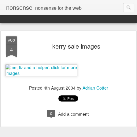
nonsense
nonsense for the web
AUG
kerry sale images
4
Posted
4th August 2004
by
Adrian Cotter
0
Add a comment