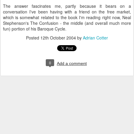
The answer fascinates me, partly because it bears on a
conversation I've been having with a friend on the free market,
which is somewhat related to the book I'm reading right now, Neal
Stephenson's The Confusion - the middle (and overall much more
fun) portion of his Baroque Cycle.
Posted
12th October 2004
by
Adrian Cotter
0
Add a comment