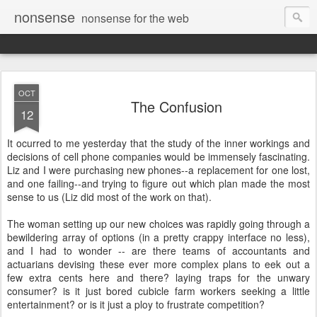
nonsense
nonsense for the web
OCT
The Confusion
12
It ocurred to me yesterday that the study of the inner workings and
decisions of cell phone companies would be immensely fascinating.
Liz and I were purchasing new phones--a replacement for one lost,
and one failing--and trying to figure out which plan made the most
sense to us (Liz did most of the work on that).
The woman setting up our new choices was rapidly going through a
bewildering array of options (in a pretty crappy interface no less),
and I had to wonder -- are there teams of accountants and
actuarians devising these ever more complex plans to eek out a
few extra cents here and there? laying traps for the unwary
consumer? is it just bored cubicle farm workers seeking a little
entertainment? or is it just a ploy to frustrate competition?