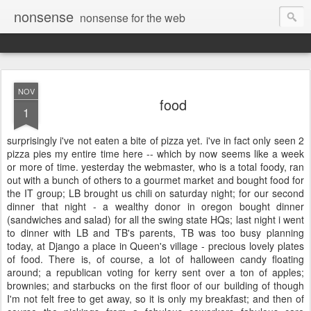
nonsense
nonsense for the web
NOV
food
1
surprisingly i've not eaten a bite of pizza yet. i've in fact only seen 2
pizza pies my entire time here -- which by now seems like a week
or more of time. yesterday the webmaster, who is a total foody, ran
out with a bunch of others to a gourmet market and bought food for
the IT group; LB brought us chili on saturday night; for our second
dinner that night - a wealthy donor in oregon bought dinner
(sandwiches and salad) for all the swing state HQs; last night i went
to dinner with LB and TB's parents, TB was too busy planning
today, at Django a place in Queen's village - precious lovely plates
of food. There is, of course, a lot of halloween candy floating
around; a republican voting for kerry sent over a ton of apples;
brownies; and starbucks on the first floor of our building of though
I'm not felt free to get away, so it is only my breakfast; and then of