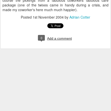
course the pickings from a fabulous coworkers fabulous care
package (one of the twixes came in handy during a crisis, and
made my coworker's here much much happier).
Posted
1st November 2004
by
Adrian Cotter
0
Add a comment