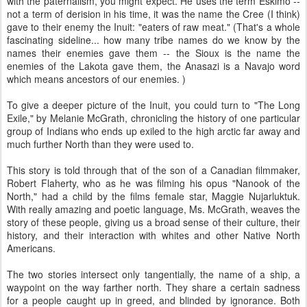
with the paternalism, you might expect. He uses the term Eskimo --
not a term of derision in his time, it was the name the Cree (I think)
gave to their enemy the Inuit: "eaters of raw meat." (That's a whole
fascinating sideline... how many tribe names do we know by the
names their enemies gave them -- the Sioux is the name the
enemies of the Lakota gave them, the Anasazi is a Navajo word
which means ancestors of our enemies. )
To give a deeper picture of the Inuit, you could turn to "The Long
Exile," by Melanie McGrath, chronicling the history of one particular
group of Indians who ends up exiled to the high arctic far away and
much further North than they were used to.
This story is told through that of the son of a Canadian filmmaker,
Robert Flaherty, who as he was filming his opus "Nanook of the
North," had a child by the films female star, Maggie Nujarluktuk.
With really amazing and poetic language, Ms. McGrath, weaves the
story of these people, giving us a broad sense of their culture, their
history, and their interaction with whites and other Native North
Americans.
The two stories intersect only tangentially, the name of a ship, a
waypoint on the way farther north. They share a certain sadness
for a people caught up in greed, and blinded by ignorance. Both