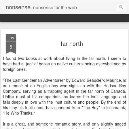
nonsense
nonsense for the web
JUN
far north
5
I found two books at work about living in the far north. I seem to
have had a "jag" of books on native cultures being overwhelmed by
foreign ones.
"The Last Gentleman Adventurer" by Edward Beauclerk Maurice, is
an memoir of an English boy who signs up with the Hudson Bay
Company, serving as a trapping agent in the far north of Canada.
Unlike most of his compatriots, he learns the Inuit language and
falls deeply in love with the Inuit culture and people. By the end of
his stay his Inuit name has changed from "The Boy" to Issumatak,
"He Who Thinks."
It is a great, and someone romantic story, and only slightly tinged