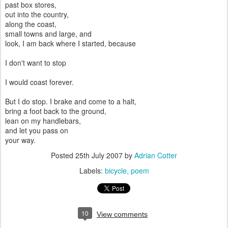
past box stores,
out into the country,
along the coast,
small towns and large, and
look, I am back where I started, because
I don't want to stop
I would coast forever.
But I do stop. I brake and come to a halt,
bring a foot back to the ground,
lean on my handlebars,
and let you pass on
your way.
Posted
25th July 2007
by
Adrian Cotter
Labels:
bicycle
poem
10
View comments