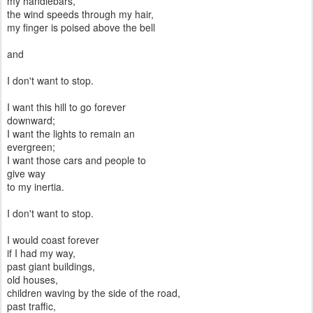
my handlebars,
the wind speeds through my hair,
my finger is poised above the bell
and
I don't want to stop.
I want this hill to go forever
downward;
I want the lights to remain an
evergreen;
I want those cars and people to
give way
to my inertia.
I don't want to stop.
I would coast forever
if I had my way,
past giant buildings,
old houses,
children waving by the side of the road,
past traffic,