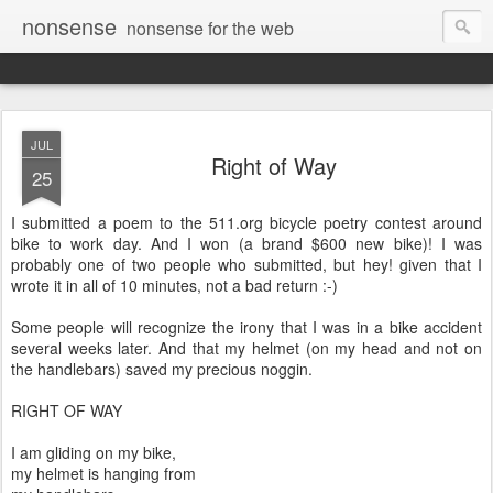
nonsense
nonsense for the web
JUL
Right of Way
25
I submitted a poem to the 511.org bicycle poetry contest around
bike to work day. And I won (a brand $600 new bike)! I was
probably one of two people who submitted, but hey! given that I
wrote it in all of 10 minutes, not a bad return :-)
Some people will recognize the irony that I was in a bike accident
several weeks later. And that my helmet (on my head and not on
the handlebars) saved my precious noggin.
RIGHT OF WAY
I am gliding on my bike,
my helmet is hanging from